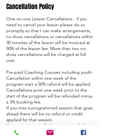
Cancellation Policy
One-on-one Lesson Cancellations - if you
need to cancel your lesson please do so
promptly so that I can make arrangements,
no show cancellations or cancellations within
30 minutes of the lesson will be invoiced at
50% of the lesson fee. More than two no-
show cancellations will be charged at full
cost.
Pre-paid Coaching Courses including youth:
Cancellation within one week of the
program start a 50% refund will be applied.
Cancellations prior one week prior to the
start of the program will be refunded minus
a 3% booking fee.
If you miss a programmed session that goes
ahead there will be no refund or credit
applied for that session.
If a session is cancelled or postponed due
to weather a credit will apply, if you are
unable to make the postponement date you