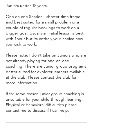
Juniors under 18 years.
One on one Session - shorter time frame
and best suited for a small problem or a
couple of regular bookings to work on a
bigger goal. Usually an initial lesson is best
with 1hour but its entirely your choice how
you wish to work.
Please note: I don't take on Juniors who are
not already playing for one-on-one
coaching. There are Junior group programs
better suited for explorer learners available
at the club. Please contact the club for
more information.
If for some reason junior group coaching is
unsuitable for your child through learning,
Physical or behavioral difficulties please
contact me to discuss if I can help.