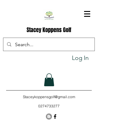
Stacey Koppens Golf
Log In
Staceykoppensgolf@gmail.com
0274733277