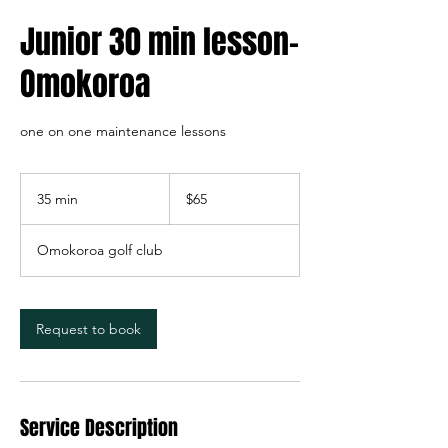
Junior 30 min lesson-
Omokoroa
one on one maintenance lessons
65
New
35 min
3
$65
Zealand
dollars
5
m
Omokoroa golf club
i
n
Request to book
Service Description