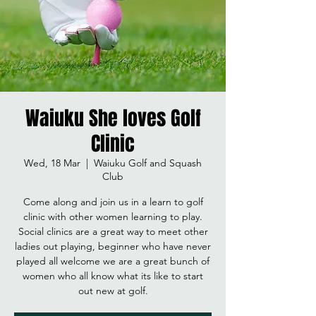
Waiuku She loves Golf
Clinic
Wed, 18 Mar
  |  
Waiuku Golf and Squash
Club
Come along and join us in a learn to golf
clinic with other women learning to play.
Social clinics are a great way to meet other
ladies out playing, beginner who have never
played all welcome we are a great bunch of
women who all know what its like to start
out new at golf.