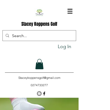
Stacey Koppens Golf
Log In
Staceykoppensgolf@gmail.com
0274733277