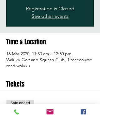
Registration is Closed
See other events
Time & Location
18 Mar 2020, 11:30 am – 12:30 pm
Waiuku Golf and Squash Club, 1 racecourse
road waiuku
Tickets
Sale ended
Ticket type
Learn to golf clinic
Price