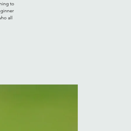
ning to
eginner
ho all