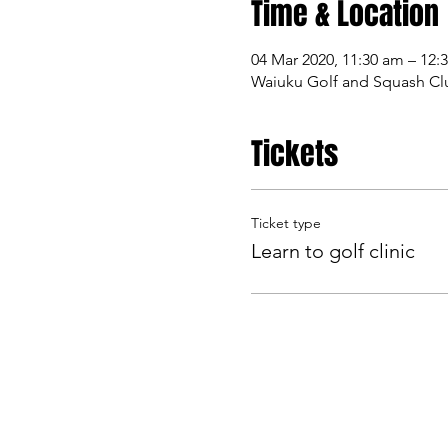
Time & Location
04 Mar 2020, 11:30 am – 12:
Waiuku Golf and Squash Clu
Tickets
Ticket type
Learn to golf clinic