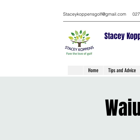
Staceykoppensgolf@gmail.com
027
Stacey Kopp
Home
Tips and Advice
Waiu