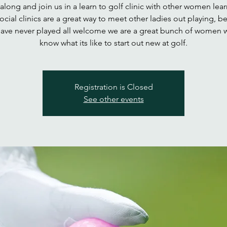
long and join us in a learn to golf clinic with other women lear
Social clinics are a great way to meet other ladies out playing, b
ave never played all welcome we are a great bunch of women w
know what its like to start out new at golf.
Registration is Closed
See other events