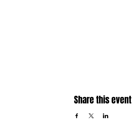
Share this event