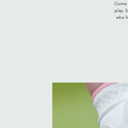
Come a
play. 
who h