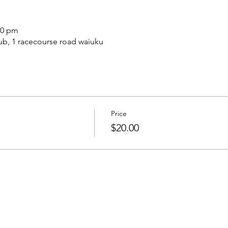
30 pm
b, 1 racecourse road waiuku
Price
$20.00