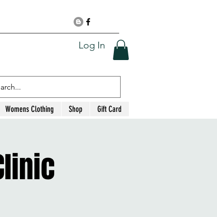
Log In
Womens Clothing
Shop
Gift Card
linic