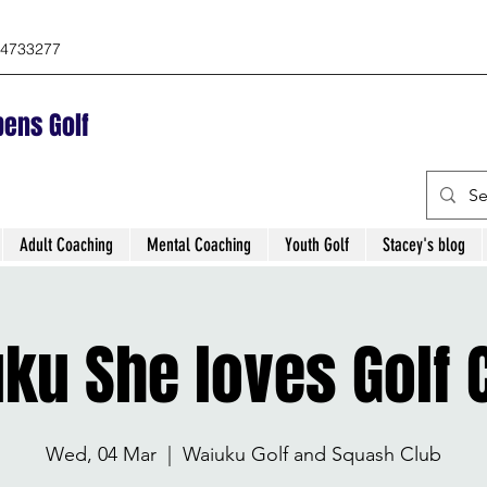
4733277
ens Golf
Adult Coaching
Mental Coaching
Youth Golf
Stacey's blog
ku She loves Golf C
Wed, 04 Mar
  |  
Waiuku Golf and Squash Club