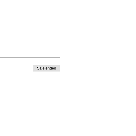
Sale ended