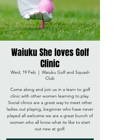
Waiuku She loves Golf
Clinic
Wed, 19 Feb
  |  
Waiuku Golf and Squash
Club
Come along and join us in a learn to golf
clinic with other women learning to play.
Social clinics are a great way to meet other
ladies out playing, beginner who have never
played all welcome we are a great bunch of
women who all know what its like to start
out new at golf.