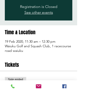
Registration is Closed
See other events
Time & Location
19 Feb 2020, 11:30 am – 12:30 pm
Waiuku Golf and Squash Club, 1 racecourse
road waiuku
Tickets
Sale ended
Ticket type
Learn to golf clinic
Price