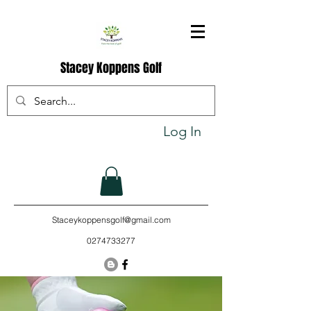
Stacey Koppens Golf
Log In
Staceykoppensgolf@gmail.com
0274733277