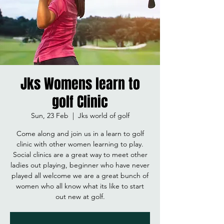
Jks Womens learn to
golf Clinic
Sun, 23 Feb
  |  
Jks world of golf
Come along and join us in a learn to golf
clinic with other women learning to play.
Social clinics are a great way to meet other
ladies out playing, beginner who have never
played all welcome we are a great bunch of
women who all know what its like to start
out new at golf.