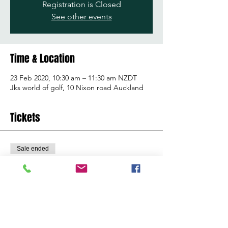
Registration is Closed
See other events
Time & Location
23 Feb 2020, 10:30 am – 11:30 am NZDT
Jks world of golf, 10 Nixon road Auckland
Tickets
Sale ended
Ticket type
Learn to golf clinic
Price
$25.00