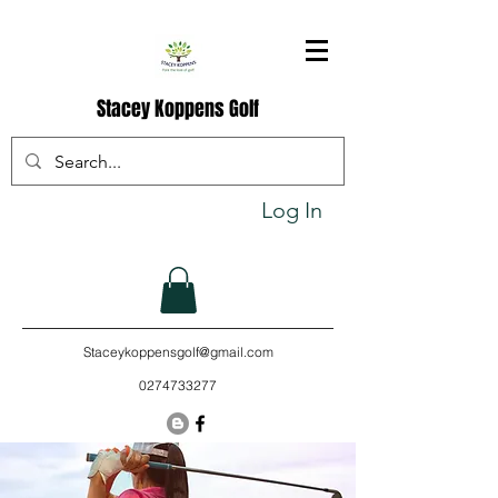
Stacey Koppens Golf
Log In
Staceykoppensgolf@gmail.com
0274733277